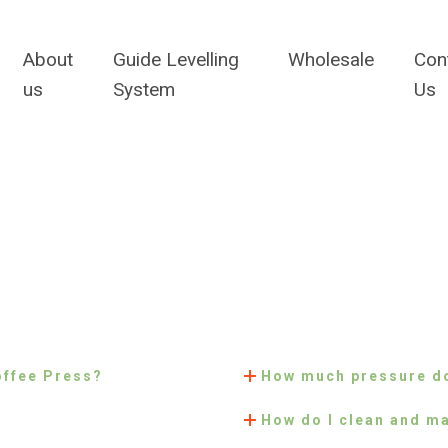
About
Guide Levelling
Wholesale
Con
us
System
Us
offee Press?
How much pressure do
How do I clean and ma