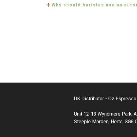
Why should baristas use an auto
UK Distributor - Oz Espress
Unit 12-13 Wyndmere Park, A
Steeple Morden, Herts, SG8 