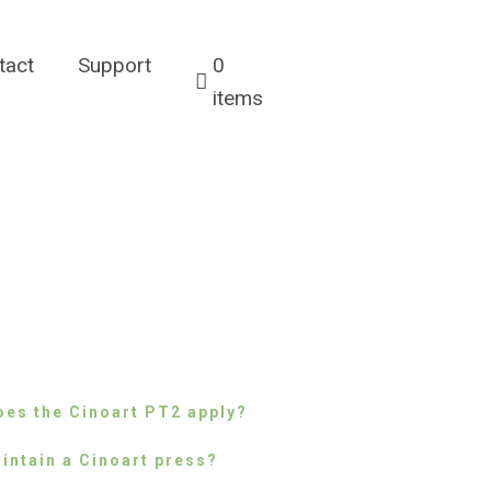
tact
Support
0
items
es the Cinoart PT2 apply?
intain a Cinoart press?