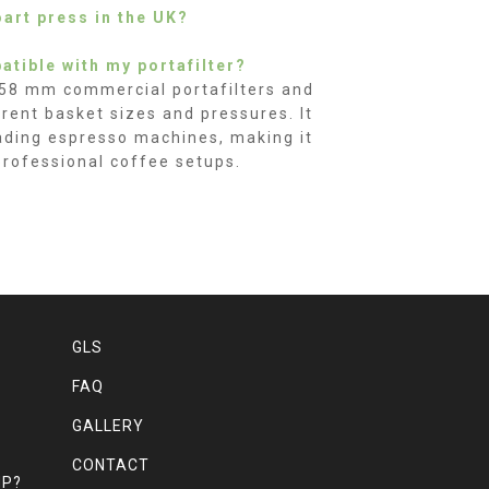
oart press in the UK?
atible with my portafilter?
 58 mm commercial portafilters and
erent basket sizes and pressures. It
eading espresso machines, making it
professional coffee setups.
GLS
FAQ
GALLERY
CONTACT
MP?