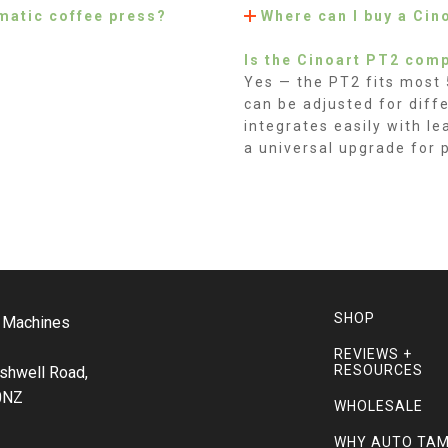
matic coffee press?
Where can I buy a Cin
Is the Cinoart PT2 comp
Yes — the PT2 fits most
can be adjusted for diff
integrates easily with l
a universal upgrade for 
SHOP
o Machines
REVIEWS +
RESOURCES
shwell Road,
0NZ
WHOLESALE
WHY AUTO TA