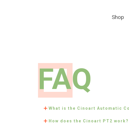
Shop
FAQ
What is the Cinoart Automatic C
How does the Cinoart PT2 work?