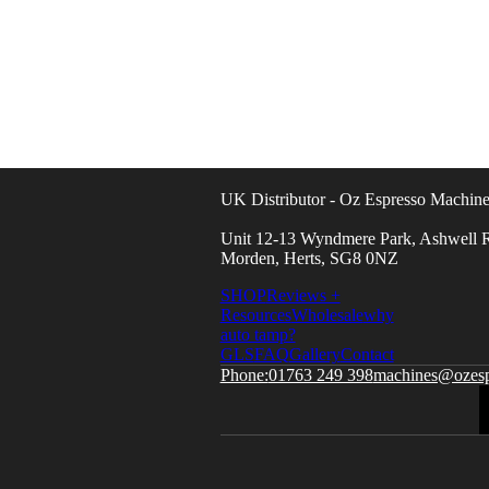
UK Distributor - Oz Espresso Machine
Unit 12-13 Wyndmere Park, Ashwell R
Morden, Herts, SG8 0NZ
SHOP
Reviews +
Resources
Wholesale
why
auto tamp?
GLS
FAQ
Gallery
Contact
01763 249 398
machines@ozesp