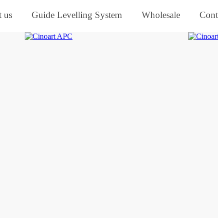
 us
Guide Levelling System
Wholesale
Cont