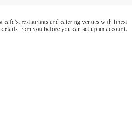
t cafe’s, restaurants and catering venues with finest
 details from you before you can set up an account.