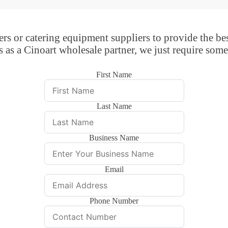
rs or catering equipment suppliers to provide the bes
s as a Cinoart wholesale partner, we just require some
First Name
Last Name
Business Name
Email
Phone Number