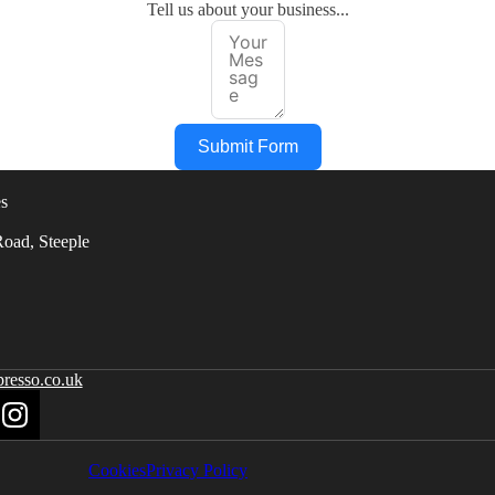
Tell us about your business...
Submit Form
s
oad, Steeple
resso.co.uk
Cookies
Privacy Policy