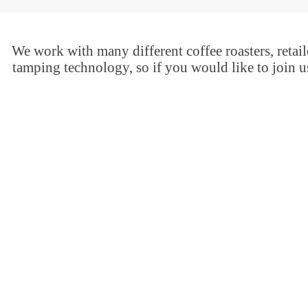
We work with many different coffee roasters, retaile
tamping technology, so if you would like to join u