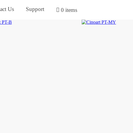
act Us
Support
0 items