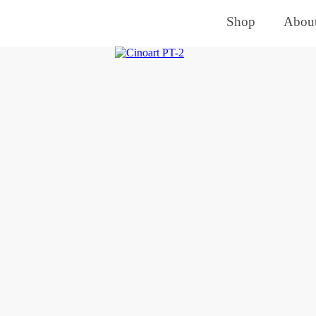
Shop
About