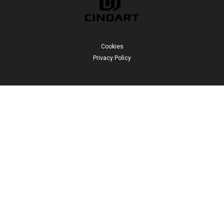
Cookies
Privacy Policy