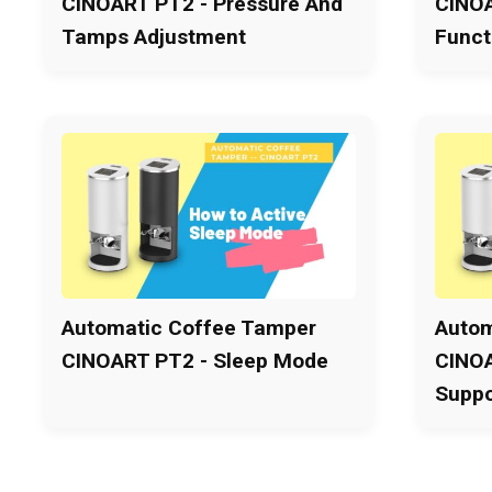
CINOART PT2 - Pressure And
CINOA
Tamps Adjustment
Funct
Automatic Coffee Tamper
Autom
CINOART PT2 - Sleep Mode
CINOA
Suppo