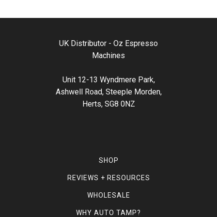
UK Distributor - Oz Espresso
Machines
Unit 12-13 Wyndmere Park,
Ashwell Road, Steeple Morden,
Herts, SG8 0NZ
SHOP
REVIEWS + RESOURCES
WHOLESALE
WHY AUTO TAMP?