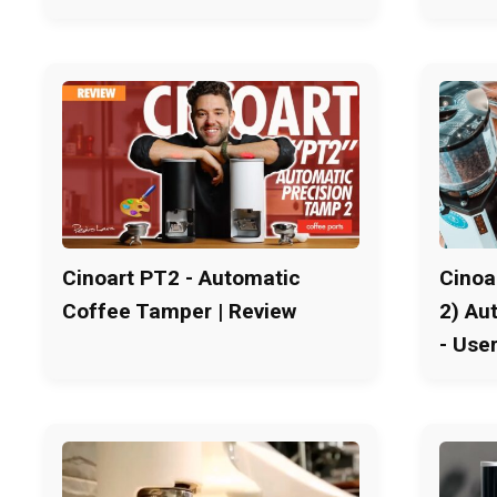
Cinoart PT2 - Automatic
Cinoa
Coffee Tamper | Review
2) Au
- Use