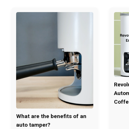
Revol
Autom
Coffe
What are the benefits of an
auto tamper?