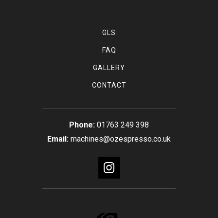
GLS
FAQ
GALLERY
CONTACT
01763 249 398
machines@ozespresso.co.uk