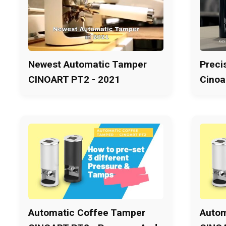
Newest Automatic Tamper
Preci
CINOART PT2 - 2021
Cinoa
Automatic Coffee Tamper
Autom