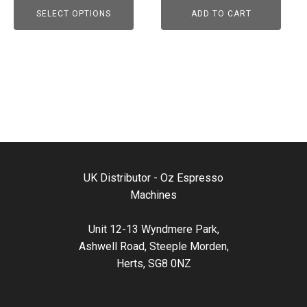
may
SELECT OPTIONS
ADD TO CART
be
chosen
on
the
product
page
UK Distributor - Oz Espresso
Machines
Unit 12-13 Wyndmere Park,
Ashwell Road, Steeple Morden,
Herts, SG8 0NZ