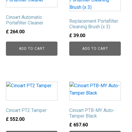
Cinoart Automatic
Replacement Portafilter
Portafilter Cleaner
Cleaning Brush (x 3)
£
264.00
£
39.00
ADD TO CART
ADD TO CART
This
product
has
multiple
Cinoart PT2 Tamper
Cinoart PTB-MY Auto-
variants.
Tamper Black
£
552.00
The
£
657.60
options