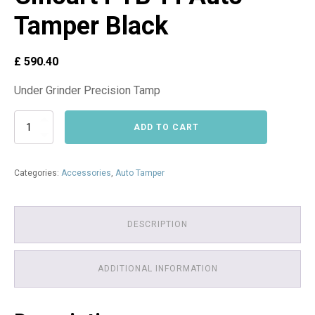
Tamper Black
£
590.40
Under Grinder Precision Tamp
Alternative:
Cinoart
ADD TO CART
PTB-
FI
Auto-
Categories:
Accessories
,
Auto Tamper
Tamper
Black
quantity
DESCRIPTION
ADDITIONAL INFORMATION