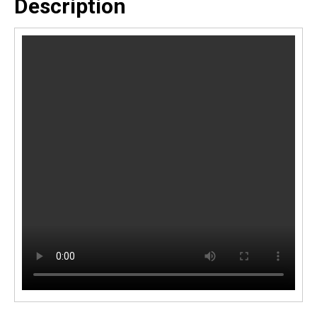
Description