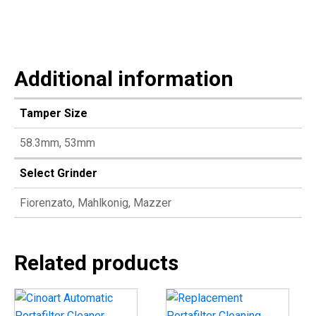
Additional information
Tamper Size
58.3mm, 53mm
Select Grinder
Fiorenzato, Mahlkonig, Mazzer
Related products