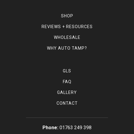
SHOP
REVIEWS + RESOURCES
WHOLESALE
WHY AUTO TAMP?
GLS
FAQ
GALLERY
CONTACT
01763 249 398