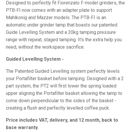
Designed to perfectly fit Fiorenzato F-model grinders, the
PTB-FI now comes with an adapter plate to support
Mahlkonig and Mazzer models. The PTB-FI is an
automatic under grinder tamp that boasts our patented
Guide Levelling System and a 20kg tamping pressure
range with repeat, staged tamping. It's the extra help you
need, without the workspace sacrifice.
Guided Levelling System -
The Patented Guided Levelling system perfectly levels
your Portafilter basket before tamping. Designed with a 2
part system, the PT2 will first lower the spring loaded
upper aligning the Portafilter basket allowing the tamp to
come down perpendicular to the sides of the basket -
creating a flush and perfectly levelled coffee puck.
Price includes VAT, delivery, and 12 month, back to
base warranty.